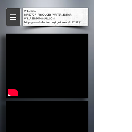
WILL REED
DIRECTOR - PRODUCER - WRITER - EDITOR
WILLREEDTV@GMAIL.COM
https://www.linkedin.com/in/will-reed-91812213/