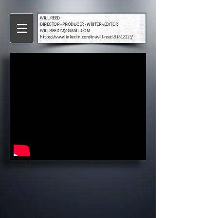
WILL REED
DIRECTOR - PRODUCER - WRITER - EDITOR
WILLREEDTV@GMAIL.COM
https://www.linkedin.com/in/will-reed-91812213/